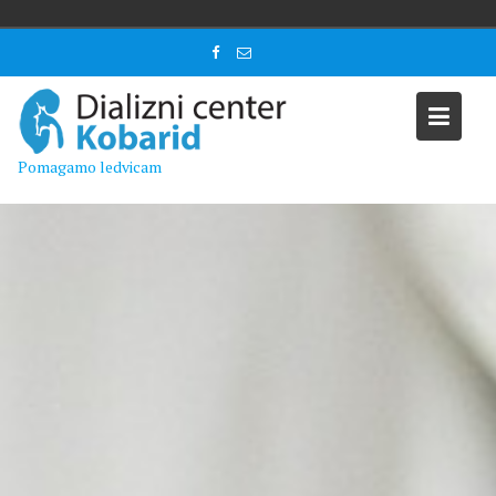
Skip
to
content
Pomagamo ledvicam